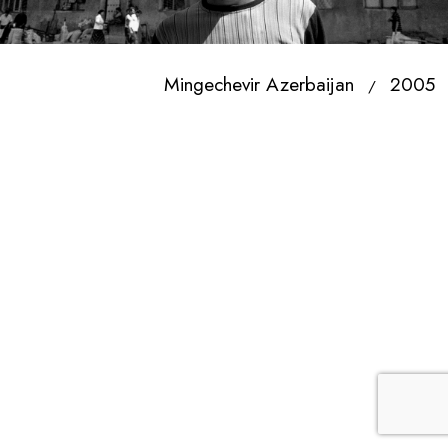
Mingechevir Azerbaijan
2005
/