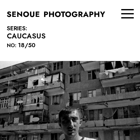
SERIES:
CAUCASUS
18/50
NO: