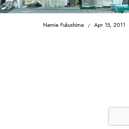
Namie Fukushima
Apr 15, 2011
/