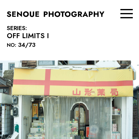
SERIES:
OFF LIMITS I
34/73
NO: