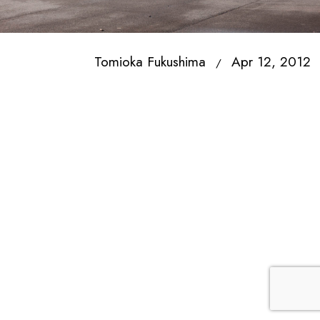
Tomioka Fukushima
Apr 12, 2012
/