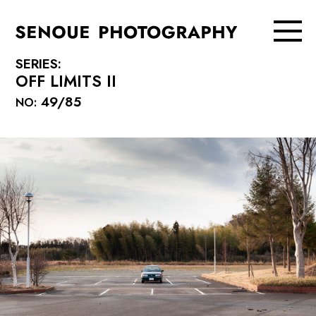
SERIES:
OFF LIMITS II
49/85
NO: