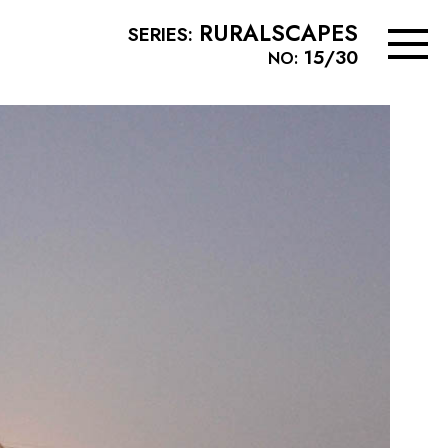
RURALSCAPES
SERIES:
15/30
NO: