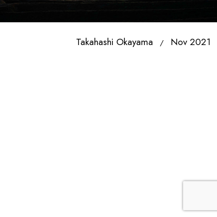
Takahashi Okayama
Nov 2021
/