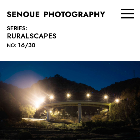
SERIES:
RURALSCAPES
16/30
NO: