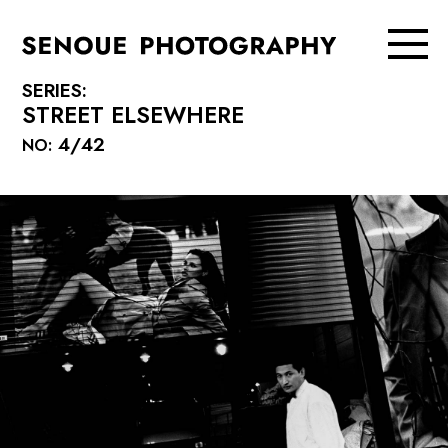
SERIES:
STREET ELSEWHERE
4/42
NO: