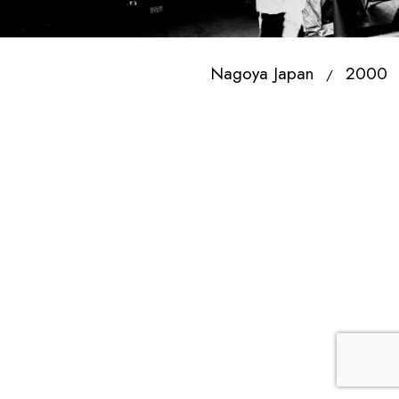
Nagoya Japan
2000
/