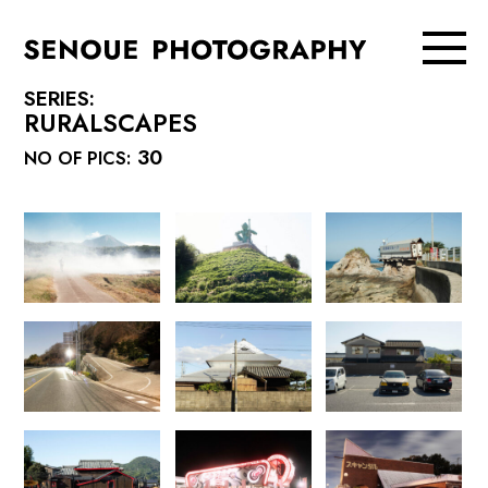
SERIES:
RURALSCAPES
30
NO OF PICS: