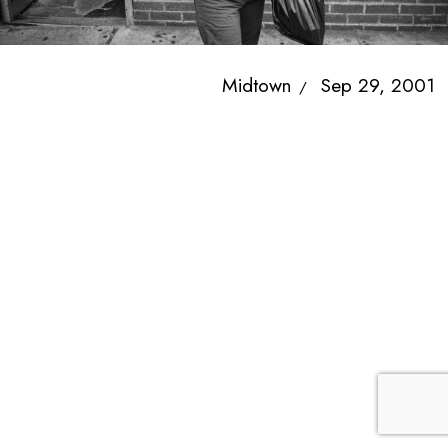
Midtown
Sep 29, 2001
/