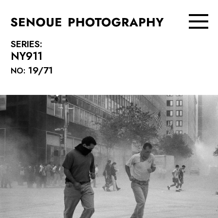
SERIES:
NY911
19/71
NO: