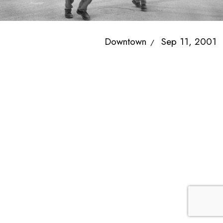
Downtown
Sep 11, 2001
/