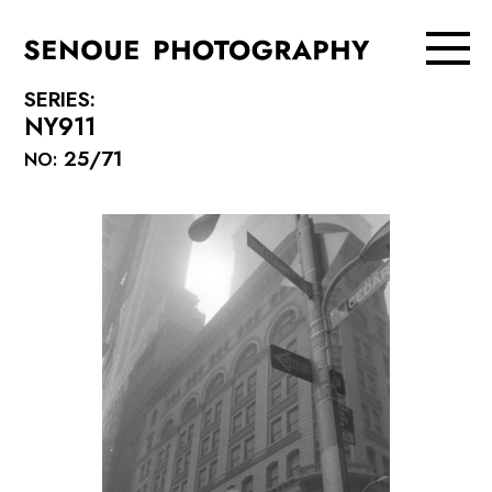
SERIES:
NY911
25/71
NO: