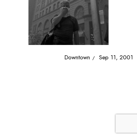
Downtown
Sep 11, 2001
/